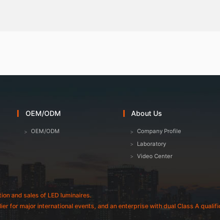
OEM/ODM
About Us
OEM/ODM
Company Profile
Laboratory
Video Center
tion and sales of LED luminaires.
plier for major international events, and an enterprise with dual Class A quali