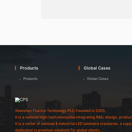
Products
Global Cases
Products
Global Cases
Shenzhen Fluence Technology PLC.Founded in 2005,
It is a national high-tech enterprise integrating R&D, design, produc
It is a setter of national & industrial LED luminaire standards, a sup
dedicated to premium solutions for global clients.