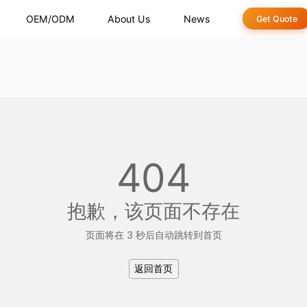
OEM/ODM
About Us
News
Get Quote
404
抱歉，该页面不存在
页面将在 3 秒后自动跳转到首页
返回首页