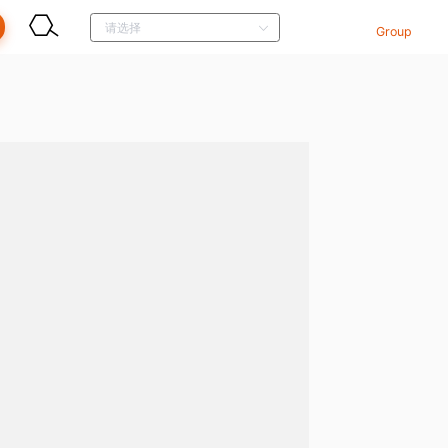
Group