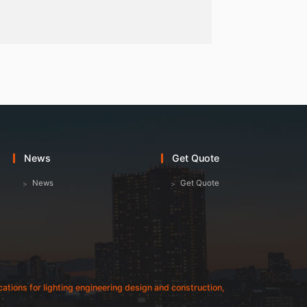
News
Get Quote
News
Get Quote
fications for lighting engineering design and construction,