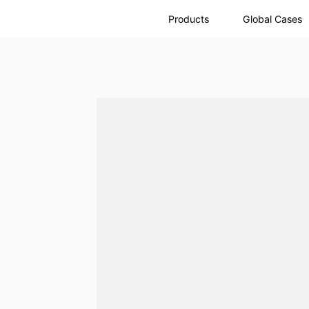
Products
Global Cases