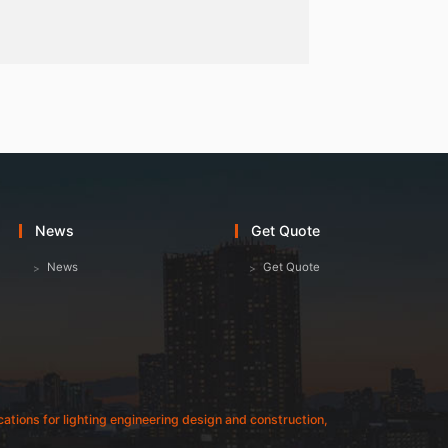
News
Get Quote
News
Get Quote
fications for lighting engineering design and construction,