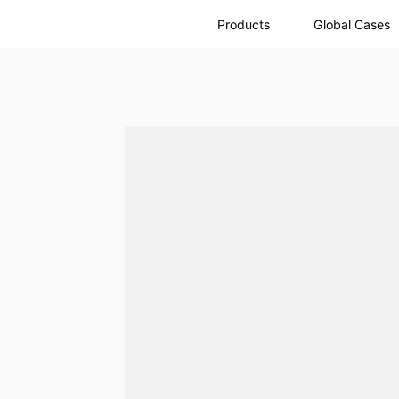
Products
Global Cases