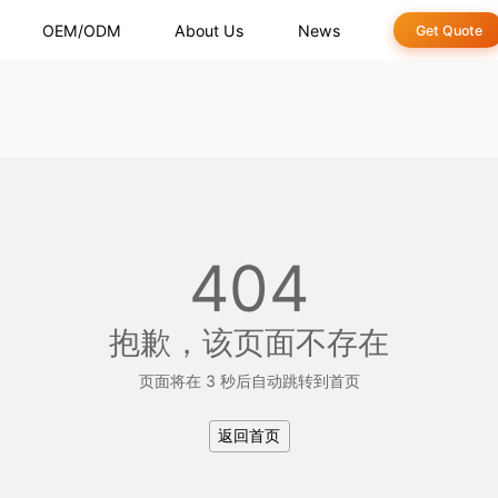
OEM/ODM
About Us
News
Get Quote
404
抱歉，该页面不存在
页面将在 2 秒后自动跳转到首页
返回首页