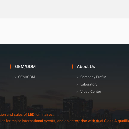
OEM/ODM
About Us
OEM/ODM
Company Profile
Laboratory
Video Center
tion and sales of LED luminaires.
plier for major international events, and an enterprise with dual Class A quali