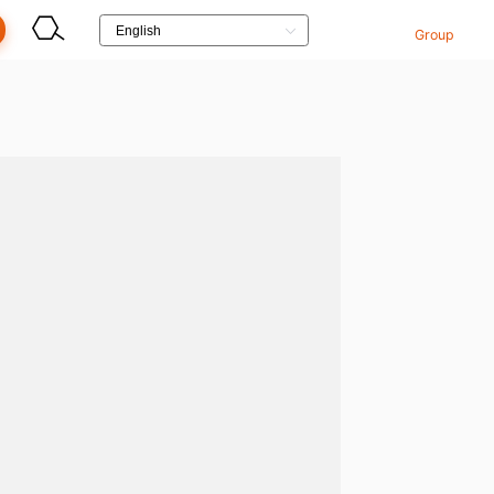
Group