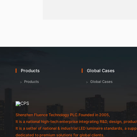
Products
Global Cases
Products
Global Cases
Shenzhen Fluence Technology PLC.Founded in 2005,
It is a national high-tech enterprise integrating R&D, design, produc
It is a setter of national & industrial LED luminaire standards, a sup
dedicated to premium solutions for global clients.